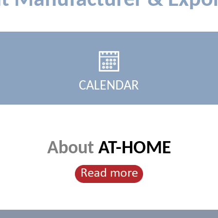
lt Manufacturer & Expor
CALENDAR
About
AT-HOME