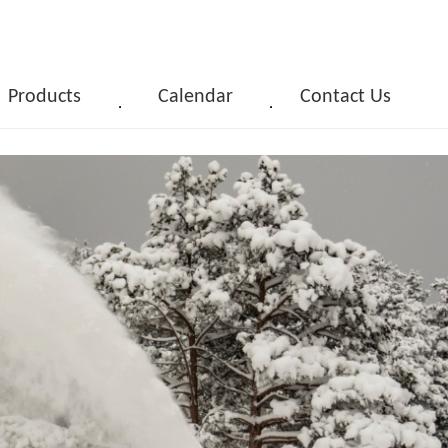
Products
Calendar
Contact Us
．
．