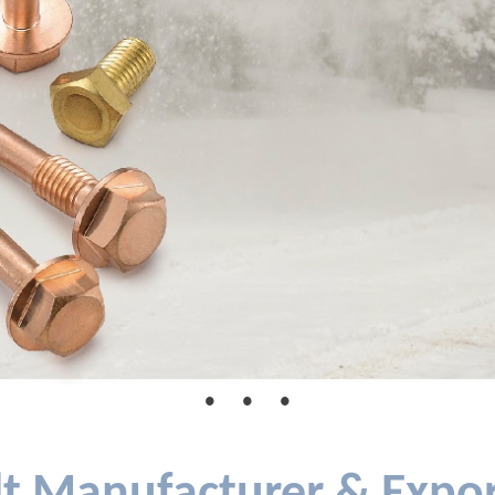
●
●
●