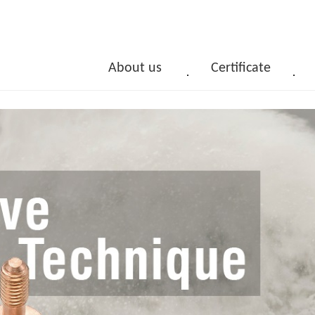
About us
Certificate
．
．