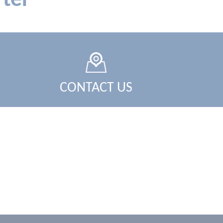
ter
CONTACT US