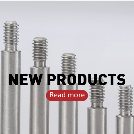
NEW PRODUCTS