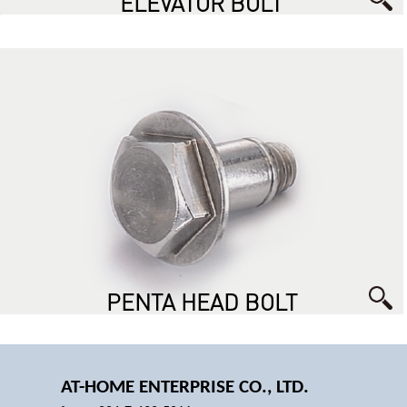
ELEVATOR BOLT
PENTA HEAD BOLT
AT-HOME ENTERPRISE CO., LTD.