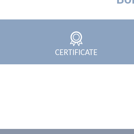
Bo
CERTIFICATE