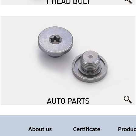
T HEAD BOLT
AUTO PARTS
About us
Certificate
Produc