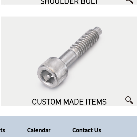
SHOULDER BOLT
CUSTOM MADE ITEMS
ts
Calendar
Contact Us