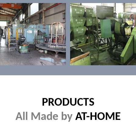
PRODUCTS
All Made by
AT-HOME